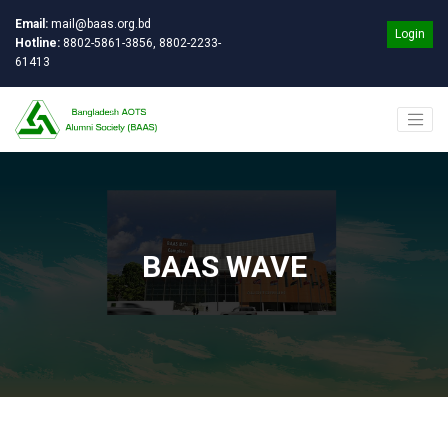
Email:
mail@baas.org.bd
Login
Hotline:
8802-5861-3856, 8802-2233-
61413
BAAS WAVE