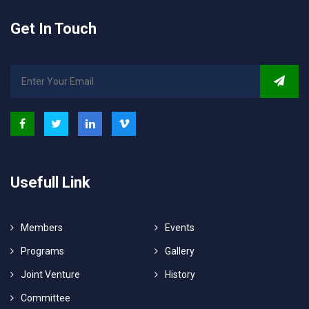
Get In Touch
Usefull Link
Members
Events
Programs
Gallery
Joint Venture
History
Committee