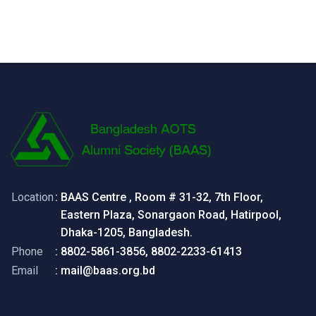
Location
: BAAS Centre , Room # 31-32, 7th Floor,
Eastern Plaza, Sonargaon Road, Hatirpool,
Dhaka-1205, Bangladesh.
Phone
: 8802-5861-3856, 8802-2233-61413
Email
: mail@baas.org.bd