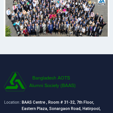
Location
: BAAS Centre , Room # 31-32, 7th Floor,
Eastern Plaza, Sonargaon Road, Hatirpool,