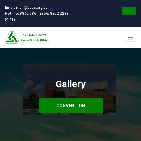
Email:
mail@baas.org.bd
Login
Hotline:
8802-5861-3856, 8802-2233-
61413
Gallery
CONVENTION