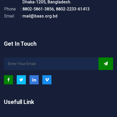
Dhaka-1205, Bangladesh.
Phone
: 8802-5861-3856, 8802-2233-61413
Email
: mail@baas.org.bd
Get In Touch
Usefull Link