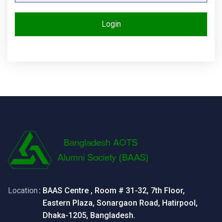
Login
Location
: BAAS Centre , Room # 31-32, 7th Floor,
Eastern Plaza, Sonargaon Road, Hatirpool,
Dhaka-1205, Bangladesh.