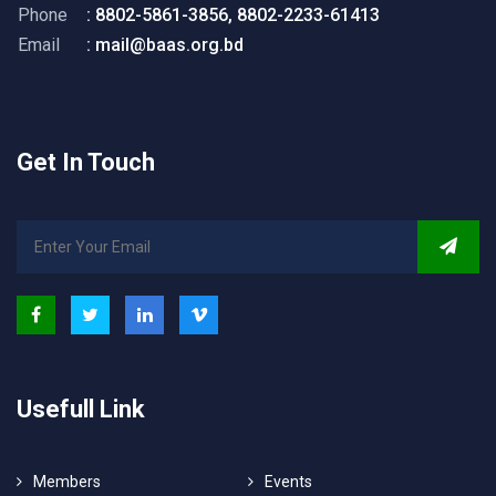
Phone
: 8802-5861-3856, 8802-2233-61413
Email
: mail@baas.org.bd
Get In Touch
Usefull Link
Members
Events