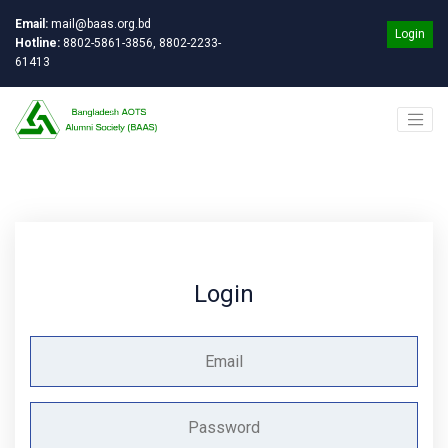
Email:
mail@baas.org.bd
Login
Hotline:
8802-5861-3856, 8802-2233-
61413
Login