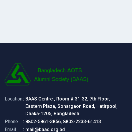
Location
: BAAS Centre , Room # 31-32, 7th Floor,
Eastern Plaza, Sonargaon Road, Hatirpool,
Dhaka-1205, Bangladesh.
Phone
: 8802-5861-3856, 8802-2233-61413
Email
: mail@baas.org.bd