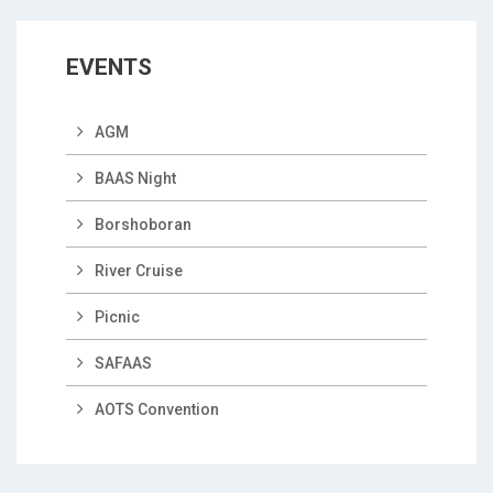
EVENTS
AGM
BAAS Night
Borshoboran
River Cruise
Picnic
SAFAAS
AOTS Convention