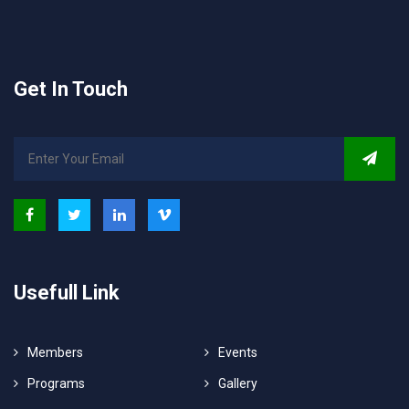
Get In Touch
Usefull Link
Members
Events
Programs
Gallery