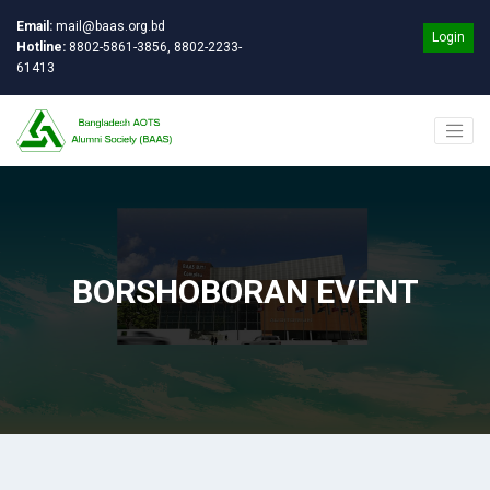
Email:
mail@baas.org.bd
Login
Hotline:
8802-5861-3856, 8802-2233-
61413
BORSHOBORAN EVENT