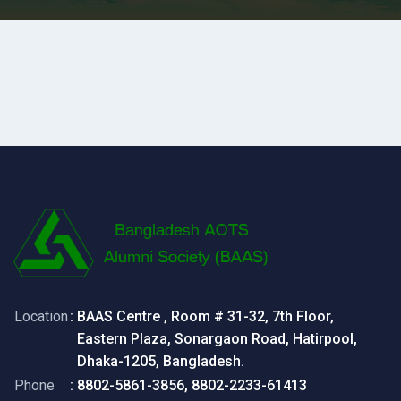
Location
: BAAS Centre , Room # 31-32, 7th Floor,
Eastern Plaza, Sonargaon Road, Hatirpool,
Dhaka-1205, Bangladesh.
Phone
: 8802-5861-3856, 8802-2233-61413