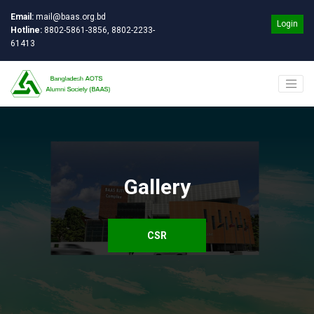
Email:
mail@baas.org.bd
Login
Hotline:
8802-5861-3856, 8802-2233-
61413
Gallery
CSR