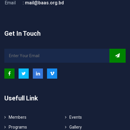
Email
: mail@baas.org.bd
Get In Touch
Usefull Link
Members
Events
Programs
Gallery