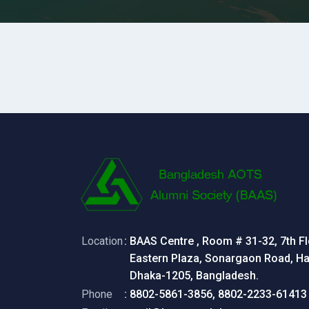
Location
: BAAS Centre , Room # 31-32, 7th Fl
Eastern Plaza, Sonargaon Road, Hat
Dhaka-1205, Bangladesh.
Phone
: 8802-5861-3856, 8802-2233-61413