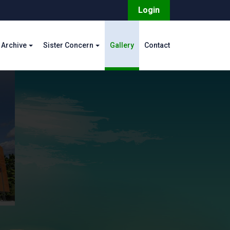
Login
Archive
Sister Concern
Gallery
Contact