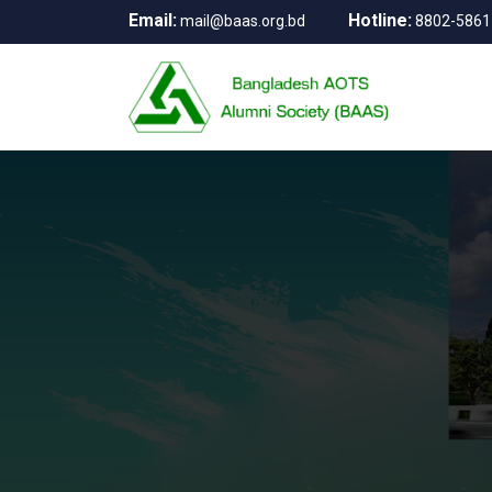
Email:
Hotline:
mail@baas.org.bd
8802-5861