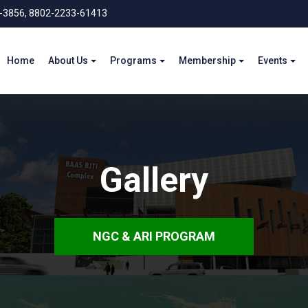
-3856, 8802-2233-61413
Home
About Us
Programs
Membership
Events
Gallery
NGC & ARI PROGRAM