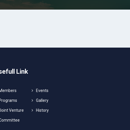
sefull Link
Members
Events
Programs
Gallery
Joint Venture
History
Committee