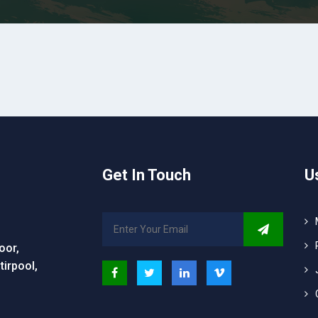
Get In Touch
U
oor,
irpool,