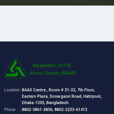
Location
: BAAS Centre , Room # 31-32, 7th Floor,
Eastern Plaza, Sonargaon Road, Hatirpool,
Dhaka-1205, Bangladesh.
Phone
: 8802-5861-3856, 8802-2233-61413