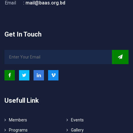
Email
: mail@baas.org.bd
Get In Touch
Usefull Link
Members
Events
Programs
Gallery