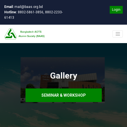
Email:
mail@baas.org.bd
Login
Hotline:
8802-5861-3856, 8802-2233-
61413
Gallery
SEMINAR & WORKSHOP